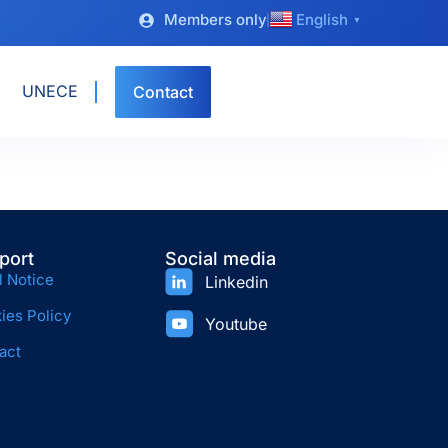
Members only
English
▼
UNECE
Contact
port
Social media
l Notice
Linkedin
ies Policy
Youtube
act