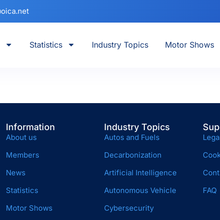
oica.net
Statistics
Industry Topics
Motor Shows
Information
Industry Topics
Sup
About us
Autos and Fuels
Lega
Members
Decarbonization
Cook
News
Artificial Intelligence
Cont
Statistics
Autonomous Vehicle
FAQ
Motor Shows
Cybersecurity