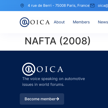
4 rue de Berri - 75008 Paris, France
oica@
About
Members
News
NAFTA (2008)
The voice speaking on automotive
issues in world forums.
Become member