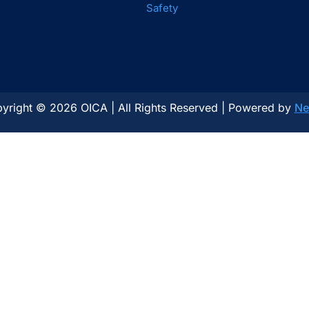
Safety
yright © 2026 OICA | All Rights Reserved | Powered by
Ne