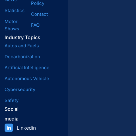
Policy
Statistics
Contact
Motor
FAQ
Shows
Industry Topics
Autos and Fuels
Decarbonization
Artificial Intelligence
Autonomous Vehicle
Cybersecurity
Safety
Social
media
Linkedin