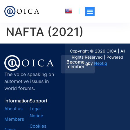
NAFTA (2021)
Copyright © 2026 OICA | All
Rights Reserved | Powered
Become
by
Neotiq
member
The voice speaking on
automotive issues in
world forums.
Information
Support
About us
Legal
Notice
Members
Cookies
News