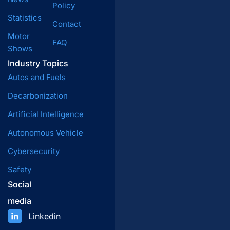
Policy
Statistics
Contact
Motor
FAQ
Shows
Industry Topics
Autos and Fuels
Decarbonization
Artificial Intelligence
Autonomous Vehicle
Cybersecurity
Safety
Social
media
Linkedin