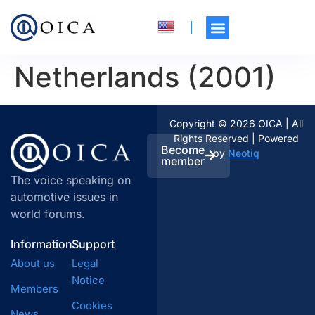
Netherlands (2001)
Copyright © 2026 OICA | All
Rights Reserved | Powered
Become
by
Neotiq
member
The voice speaking on
automotive issues in
world forums.
Information
Support
About us
Legal
Notice
Members
Cookies
News