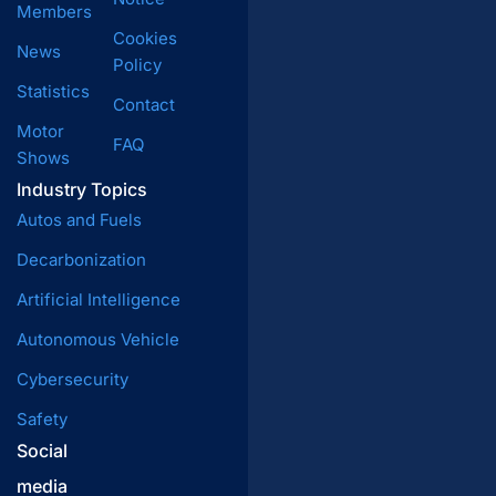
Members
Cookies
News
Policy
Statistics
Contact
Motor
FAQ
Shows
Industry Topics
Autos and Fuels
Decarbonization
Artificial Intelligence
Autonomous Vehicle
Cybersecurity
Safety
Social
media