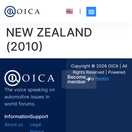
NEW ZEALAND
(2010)
Copyright © 2026 OICA | All
Rights Reserved | Powered
Become
by
Neotiq
member
The voice speaking on
automotive issues in
world forums.
Information
Support
About us
Legal
Notice