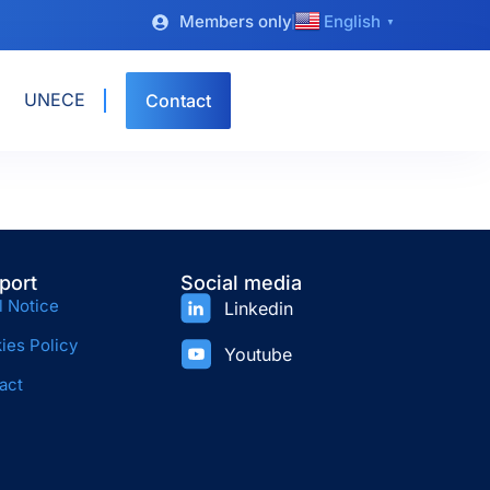
Members only
English
▼
UNECE
Contact
port
Social media
l Notice
Linkedin
ies Policy
Youtube
act