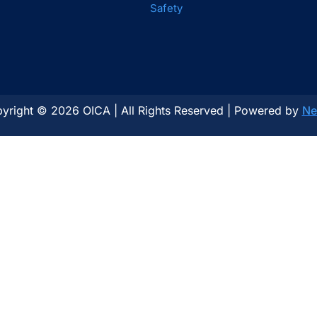
Safety
yright © 2026 OICA | All Rights Reserved | Powered by
Ne