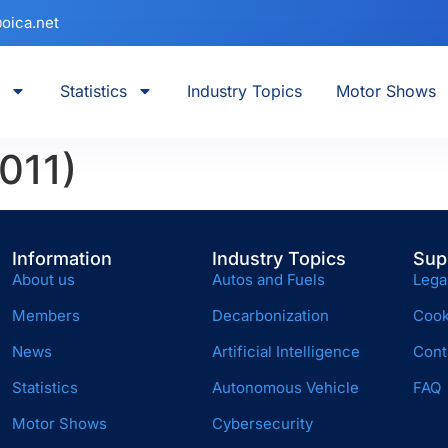
oica.net
Statistics
Industry Topics
Motor Shows
011)
Information
Industry Topics
Sup
About us
Autos and Fuels
Lega
Members
Decarbonization
Cook
News
Artificial Intelligence
Cont
Statistics
Autonomous Vehicle
FAQ
Motor Shows
Cybersecurity