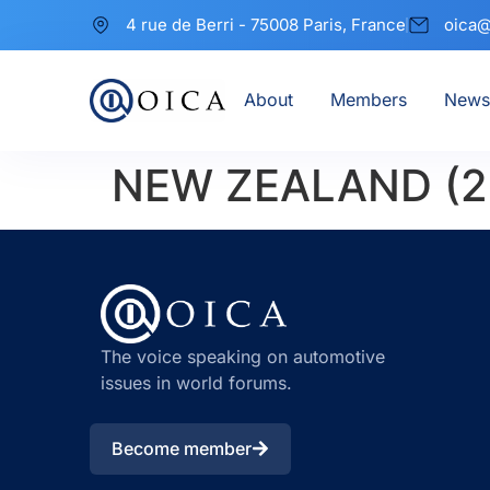
4 rue de Berri - 75008 Paris, France
oica@
About
Members
News
NEW ZEALAND (2
The voice speaking on automotive
issues in world forums.
Become member