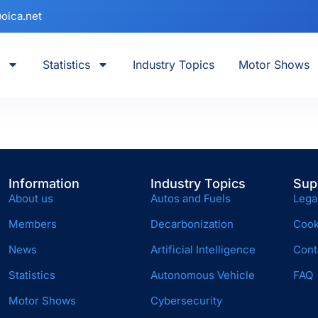
oica.net
Statistics
Industry Topics
Motor Shows
Information
Industry Topics
Sup
About us
Autos and Fuels
Lega
Members
Decarbonization
Cook
News
Artificial Intelligence
Cont
Statistics
Autonomous Vehicle
FAQ
Motor Shows
Cybersecurity