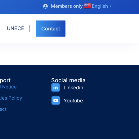
Members only
English
▼
UNECE
Contact
port
Social media
l Notice
Linkedin
ies Policy
Youtube
act