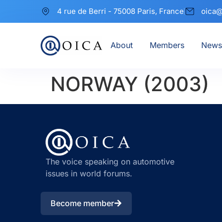
4 rue de Berri - 75008 Paris, France
oica@
About
Members
News
NORWAY (2003)
The voice speaking on automotive
issues in world forums.
Become member