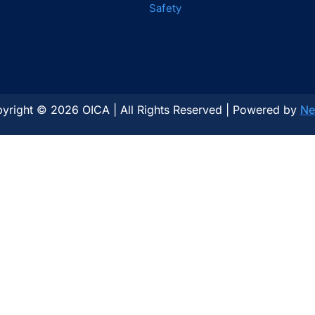
Safety
yright © 2026 OICA | All Rights Reserved | Powered by
Ne