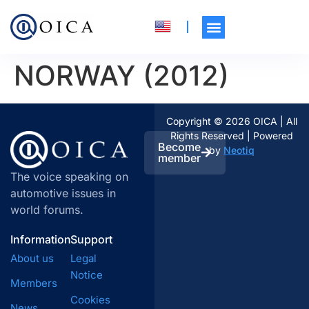
NORWAY (2012)
Copyright © 2026 OICA | All
Rights Reserved | Powered
Become
by
Neotiq
member
The voice speaking on
automotive issues in
world forums.
Information
Support
About us
Legal
Notice
Members
Cookies
News