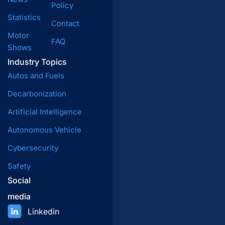
Policy
Statistics
Contact
Motor
FAQ
Shows
Industry Topics
Autos and Fuels
Decarbonization
Artificial Intelligence
Autonomous Vehicle
Cybersecurity
Safety
Social
media
Linkedin