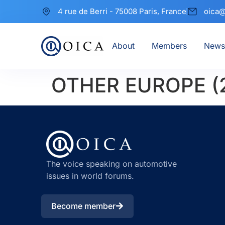
4 rue de Berri - 75008 Paris, France
oica@
About
Members
News
OTHER EUROPE (
The voice speaking on automotive
issues in world forums.
Become member