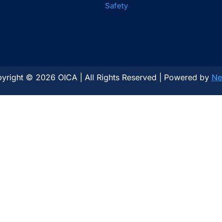
Safety
yright © 2026 OICA | All Rights Reserved | Powered by
Ne