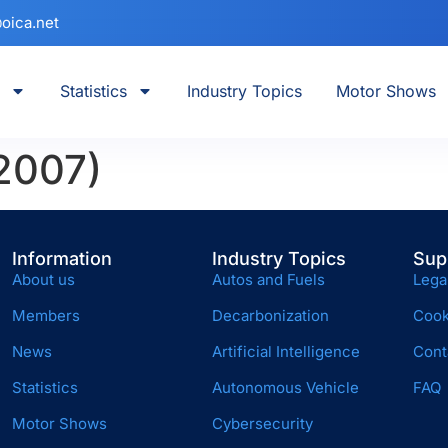
oica.net
Statistics
Industry Topics
Motor Shows
2007)
Information
Industry Topics
Sup
About us
Autos and Fuels
Lega
Members
Decarbonization
Cook
News
Artificial Intelligence
Cont
Statistics
Autonomous Vehicle
FAQ
Motor Shows
Cybersecurity