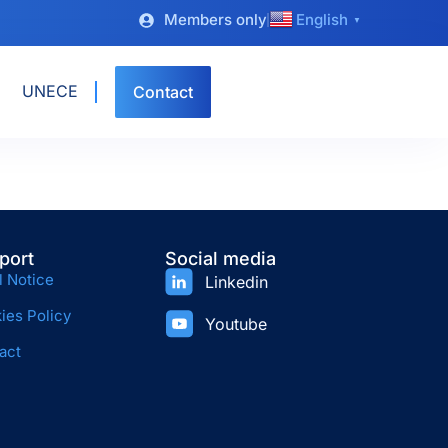
Members only
English
▼
UNECE
Contact
port
Social media
l Notice
Linkedin
ies Policy
Youtube
act