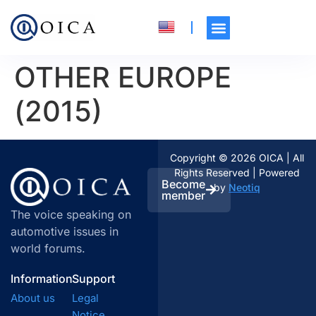
OTHER EUROPE
(2015)
Copyright © 2026 OICA | All
Rights Reserved | Powered
Become
by
Neotiq
member
The voice speaking on
automotive issues in
world forums.
Information
Support
About us
Legal
Notice