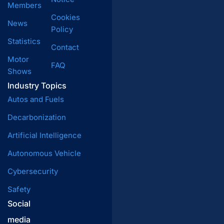
Members
Cookies
News
Policy
Statistics
Contact
Motor
FAQ
Shows
Industry Topics
Autos and Fuels
Decarbonization
Artificial Intelligence
Autonomous Vehicle
Cybersecurity
Safety
Social
media