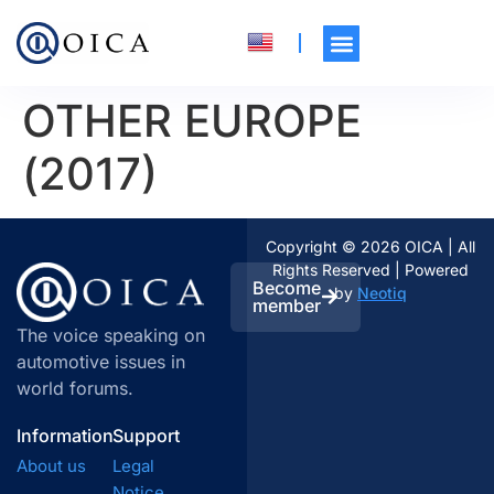
OTHER EUROPE
(2017)
Copyright © 2026 OICA | All
Rights Reserved | Powered
Become
by
Neotiq
member
The voice speaking on
automotive issues in
world forums.
Information
Support
About us
Legal
Notice