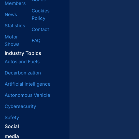
Members
Cookies
News
Policy
Statistics
Contact
Motor
FAQ
Shows
Industry Topics
Autos and Fuels
Decarbonization
Artificial Intelligence
Autonomous Vehicle
Cybersecurity
Safety
Social
media