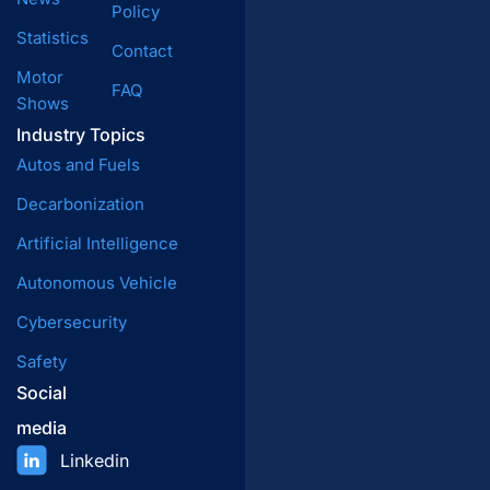
Policy
Statistics
Contact
Motor
FAQ
Shows
Industry Topics
Autos and Fuels
Decarbonization
Artificial Intelligence
Autonomous Vehicle
Cybersecurity
Safety
Social
media
Linkedin