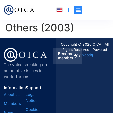
Others (2003)
Copyright © 2026 OICA | All
Rights Reserved | Powered
Become
by
Neotiq
member
The voice speaking on
automotive issues in
world forums.
Information
Support
About us
Legal
Notice
Members
Cookies
News