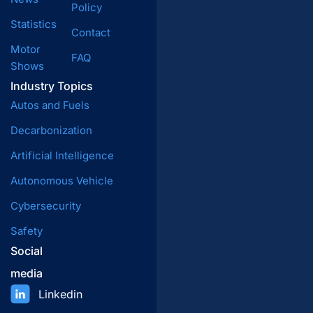
Policy
Statistics
Contact
Motor
FAQ
Shows
Industry Topics
Autos and Fuels
Decarbonization
Artificial Intelligence
Autonomous Vehicle
Cybersecurity
Safety
Social
media
Linkedin