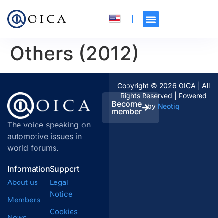
Others (2012)
Copyright © 2026 OICA | All
Rights Reserved | Powered
Become
by
Neotiq
member
The voice speaking on
automotive issues in
world forums.
Information
Support
About us
Legal
Notice
Members
Cookies
News