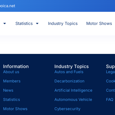
oica.net
Statistics
Industry Topics
Motor Shows
Information
Industry Topics
Sup
About us
Autos and Fuels
Lega
Members
Decarbonization
Cook
News
Artificial Intelligence
Cont
Statistics
Autonomous Vehicle
FAQ
Motor Shows
Cybersecurity