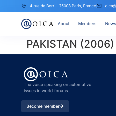
4 rue de Berri - 75008 Paris, France
oica@
About
Members
News
PAKISTAN (2006)
The voice speaking on automotive
issues in world forums.
Become member