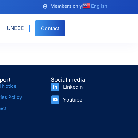
Members only
English
▼
UNECE
Contact
port
Social media
l Notice
Linkedin
ies Policy
Youtube
act