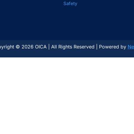
Safety
yright © 2026 OICA | All Rights Reserved | Powered by
Ne