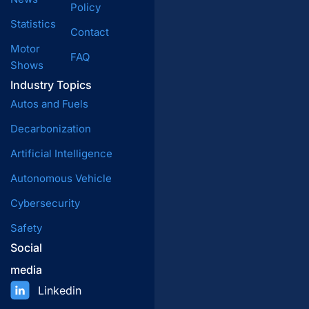
Policy
Statistics
Contact
Motor
FAQ
Shows
Industry Topics
Autos and Fuels
Decarbonization
Artificial Intelligence
Autonomous Vehicle
Cybersecurity
Safety
Social
media
Linkedin