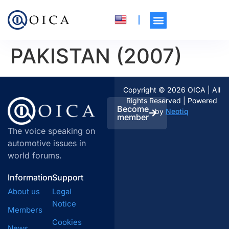
PAKISTAN (2007)
Copyright © 2026 OICA | All
Rights Reserved | Powered
Become
by
Neotiq
member
The voice speaking on
automotive issues in
world forums.
Information
Support
About us
Legal
Notice
Members
Cookies
News