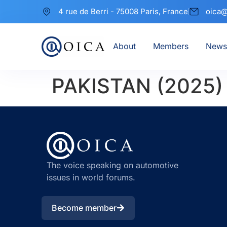
4 rue de Berri - 75008 Paris, France
oica@
About
Members
News
PAKISTAN (2025)
The voice speaking on automotive
issues in world forums.
Become member