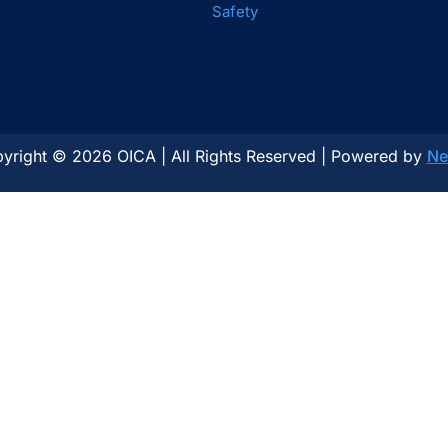
Safety
yright © 2026 OICA | All Rights Reserved | Powered by
Ne