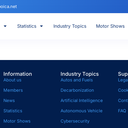
oica.net
Statistics
Industry Topics
Motor Shows
Information
Industry Topics
Sup
About us
Autos and Fuels
Lega
Members
Decarbonization
Cook
News
Artificial Intelligence
Cont
Statistics
Autonomous Vehicle
FAQ
Motor Shows
Cybersecurity