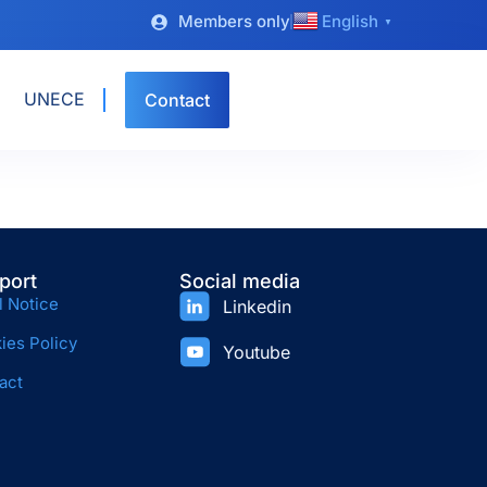
Members only
English
▼
UNECE
Contact
port
Social media
l Notice
Linkedin
ies Policy
Youtube
act