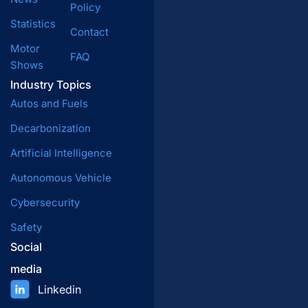
Policy
Statistics
Contact
Motor
FAQ
Shows
Industry Topics
Autos and Fuels
Decarbonization
Artificial Intelligence
Autonomous Vehicle
Cybersecurity
Safety
Social
media
Linkedin