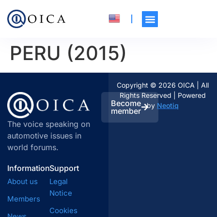
PERU (2015)
Copyright © 2026 OICA | All
Rights Reserved | Powered
Become
by
Neotiq
member
The voice speaking on
automotive issues in
world forums.
Information
Support
About us
Legal
Notice
Members
Cookies
News