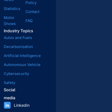
Policy
Statistics
Contact
Motor
FAQ
Shows
Industry Topics
Autos and Fuels
Decarbonization
Artificial Intelligence
Autonomous Vehicle
Cybersecurity
Safety
Social
media
Linkedin