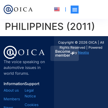
PHILIPPINES (2011)
Copyright © 2026 OICA | All
Rights Reserved | Powered
Become
by
Neotiq
member
The voice speaking on
automotive issues in
world forums.
Information
Support
About us
Legal
Notice
Members
Cookies
News