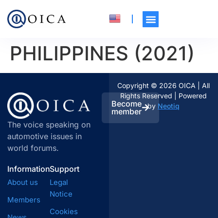
PHILIPPINES (2021)
Copyright © 2026 OICA | All
Rights Reserved | Powered
Become
by
Neotiq
member
The voice speaking on
automotive issues in
world forums.
Information
Support
About us
Legal
Notice
Members
Cookies
News