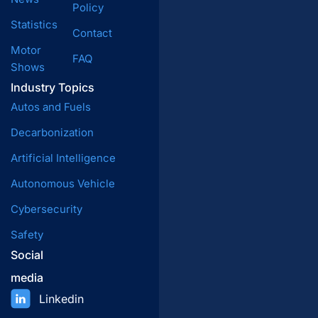
Policy
Statistics
Contact
Motor
FAQ
Shows
Industry Topics
Autos and Fuels
Decarbonization
Artificial Intelligence
Autonomous Vehicle
Cybersecurity
Safety
Social
media
Linkedin