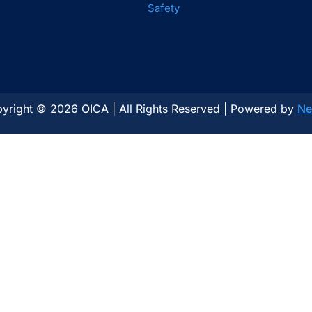
Safety
yright © 2026 OICA | All Rights Reserved | Powered by
Ne