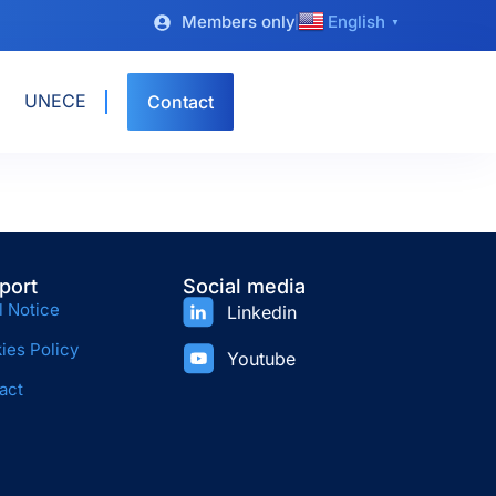
Members only
English
▼
UNECE
Contact
port
Social media
l Notice
Linkedin
ies Policy
Youtube
act