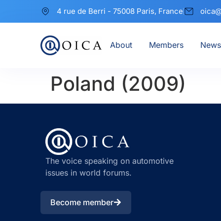
4 rue de Berri - 75008 Paris, France
oica@
About
Members
News
Poland (2009)
The voice speaking on automotive
issues in world forums.
Become member