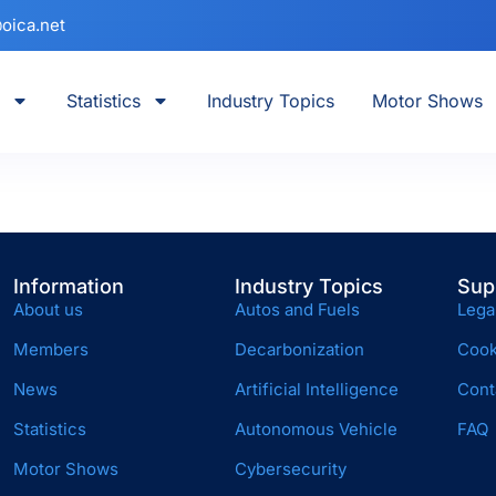
oica.net
Statistics
Industry Topics
Motor Shows
Information
Industry Topics
Sup
About us
Autos and Fuels
Lega
Members
Decarbonization
Cook
News
Artificial Intelligence
Cont
Statistics
Autonomous Vehicle
FAQ
Motor Shows
Cybersecurity