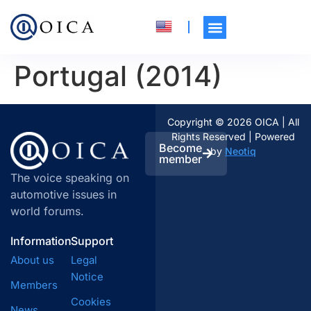
Portugal (2014)
Copyright © 2026 OICA | All
Rights Reserved | Powered
Become
by
Neotiq
member
The voice speaking on
automotive issues in
world forums.
Information
Support
About us
Legal
Notice
Members
Cookies
News