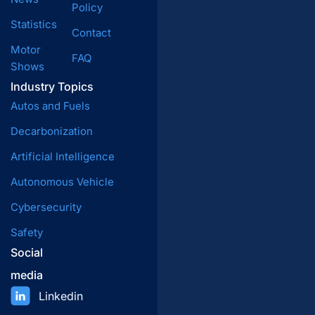
Policy
Statistics
Contact
Motor
FAQ
Shows
Industry Topics
Autos and Fuels
Decarbonization
Artificial Intelligence
Autonomous Vehicle
Cybersecurity
Safety
Social
media
Linkedin