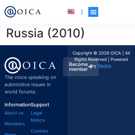
Russia (2010)
Copyright © 2026 OICA | All
Rights Reserved | Powered
Become
by
Neotiq
member
The voice speaking on
automotive issues in
world forums.
Information
Support
About us
Legal
Notice
Members
Cookies
News