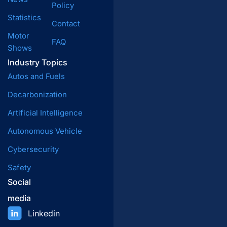
Policy
Statistics
Contact
Motor
FAQ
Shows
Industry Topics
Autos and Fuels
Decarbonization
Artificial Intelligence
Autonomous Vehicle
Cybersecurity
Safety
Social
media
Linkedin