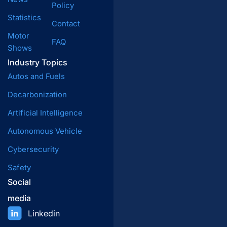
Policy
Statistics
Contact
Motor
FAQ
Shows
Industry Topics
Autos and Fuels
Decarbonization
Artificial Intelligence
Autonomous Vehicle
Cybersecurity
Safety
Social
media
Linkedin