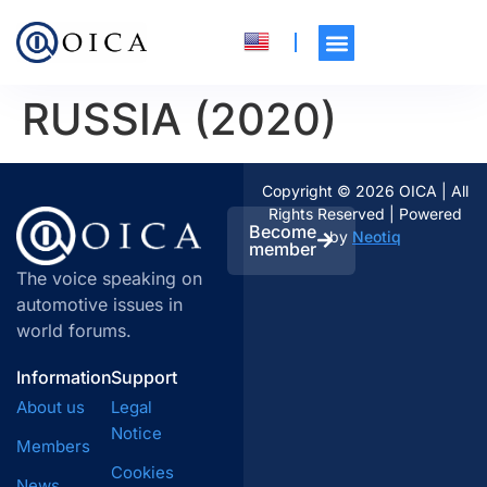
RUSSIA (2020)
Copyright © 2026 OICA | All
Rights Reserved | Powered
Become
by
Neotiq
member
The voice speaking on
automotive issues in
world forums.
Information
Support
About us
Legal
Notice
Members
Cookies
News