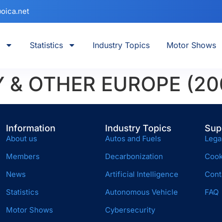
oica.net
Statistics
Industry Topics
Motor Shows
Y & OTHER EUROPE (20
Information
Industry Topics
Sup
About us
Autos and Fuels
Lega
Members
Decarbonization
Cook
News
Artificial Intelligence
Cont
Statistics
Autonomous Vehicle
FAQ
Motor Shows
Cybersecurity