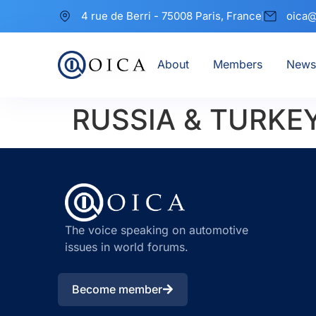
4 rue de Berri - 75008 Paris, France
oica@
About
Members
News
RUSSIA & TURKE
The voice speaking on automotive
issues in world forums.
Become member