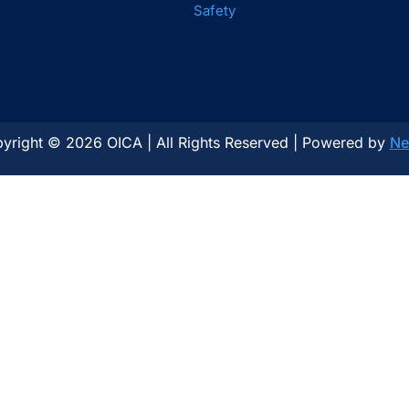
Safety
yright © 2026 OICA | All Rights Reserved | Powered by
Ne