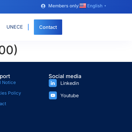
Members only
English
▼
UNECE
Contact
00)
port
Social media
l Notice
Linkedin
ies Policy
Youtube
act