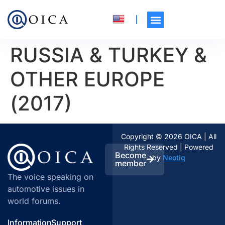
RUSSIA & TURKEY &
OTHER EUROPE
(2017)
Copyright © 2026 OICA | All
Rights Reserved | Powered
Become
by
Neotiq
member
The voice speaking on
automotive issues in
world forums.
Information
Support