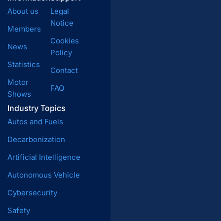
About us
Legal
Notice
Members
Cookies
News
Policy
Statistics
Contact
Motor
FAQ
Shows
Industry Topics
Autos and Fuels
Decarbonization
Artificial Intelligence
Autonomous Vehicle
Cybersecurity
Safety