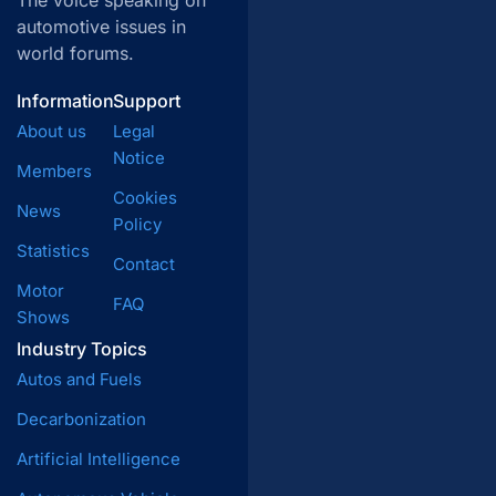
The voice speaking on
automotive issues in
world forums.
Information
Support
About us
Legal
Notice
Members
Cookies
News
Policy
Statistics
Contact
Motor
FAQ
Shows
Industry Topics
Autos and Fuels
Decarbonization
Artificial Intelligence