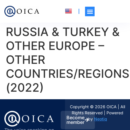
RUSSIA & TURKEY &
OTHER EUROPE –
OTHER
COUNTRIES/REGIONS
(2022)
Copyright © 2026 OICA | All
Rights Reserved | Powered
Become
by
Neotiq
member