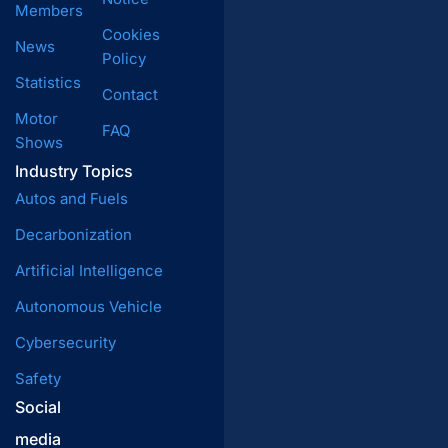
Members
Cookies
News
Policy
Statistics
Contact
Motor
FAQ
Shows
Industry Topics
Autos and Fuels
Decarbonization
Artificial Intelligence
Autonomous Vehicle
Cybersecurity
Safety
Social
media