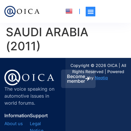
SAUDI ARABIA
(2011)
Copyright © 2026 OICA | All
Rights Reserved | Powered
Become
by
Neotiq
member
The voice speaking on
automotive issues in
world forums.
Information
Support
About us
Legal
Notice