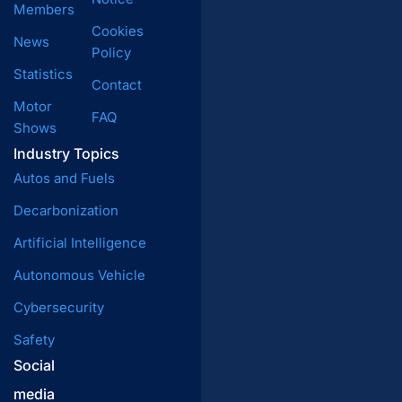
Members
Cookies
News
Policy
Statistics
Contact
Motor
FAQ
Shows
Industry Topics
Autos and Fuels
Decarbonization
Artificial Intelligence
Autonomous Vehicle
Cybersecurity
Safety
Social
media