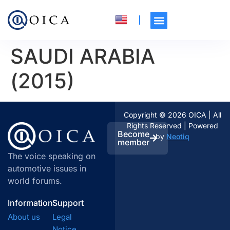
SAUDI ARABIA
(2015)
Copyright © 2026 OICA | All
Rights Reserved | Powered
Become
by
Neotiq
member
The voice speaking on
automotive issues in
world forums.
Information
Support
About us
Legal
Notice