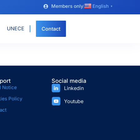
Members only
English
▼
UNECE
Contact
port
Social media
l Notice
Linkedin
ies Policy
Youtube
act