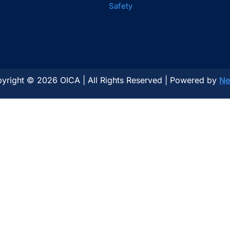
Safety
yright © 2026 OICA | All Rights Reserved | Powered by
Ne