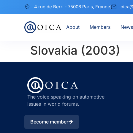
4 rue de Berri - 75008 Paris, France
oica@
About
Members
News
Slovakia (2003)
The voice speaking on automotive
issues in world forums.
Become member