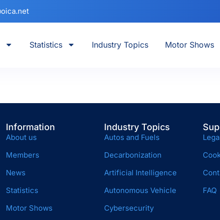
oica.net
Statistics
Industry Topics
Motor Shows
Information
Industry Topics
Sup
About us
Autos and Fuels
Lega
Members
Decarbonization
Cook
News
Artificial Intelligence
Cont
Statistics
Autonomous Vehicle
FAQ
Motor Shows
Cybersecurity