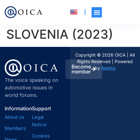
SLOVENIA (2023)
Copyright © 2026 OICA | All
Rights Reserved | Powered
Become
by
Neotiq
member
The voice speaking on
automotive issues in
world forums.
Information
Support
About us
Legal
Notice
Members
Cookies
News