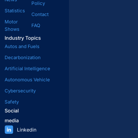
Policy
Statistics
Contact
Motor
FAQ
Shows
Industry Topics
Autos and Fuels
Decarbonization
Artificial Intelligence
Autonomous Vehicle
Cybersecurity
Safety
Social
media
Linkedin