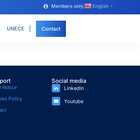
Members only
English
▼
UNECE
Contact
port
Social media
l Notice
Linkedin
ies Policy
Youtube
act