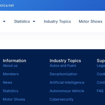
oica.net
Statistics
Industry Topics
Motor Shows
Information
Industry Topics
Sup
About us
Autos and Fuels
Lega
Members
Decarbonization
Cook
News
Artificial Intelligence
Cont
Statistics
Autonomous Vehicle
FAQ
Motor Shows
Cybersecurity