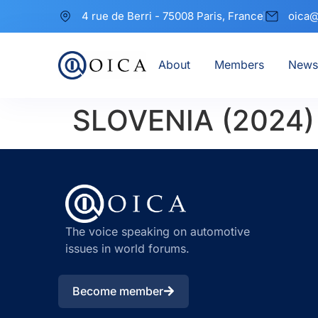
4 rue de Berri - 75008 Paris, France
oica@
About
Members
News
SLOVENIA (2024)
The voice speaking on automotive
issues in world forums.
Become member