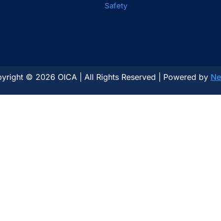
Safety
yright © 2026 OICA | All Rights Reserved | Powered by
Ne