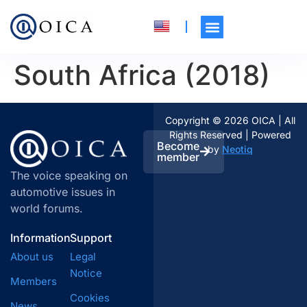
South Africa (2018)
Copyright © 2026 OICA | All
Rights Reserved | Powered
Become
by
Neotiq
member
The voice speaking on
automotive issues in
world forums.
Information
Support
About us
Legal
Notice
Members
Cookies
News