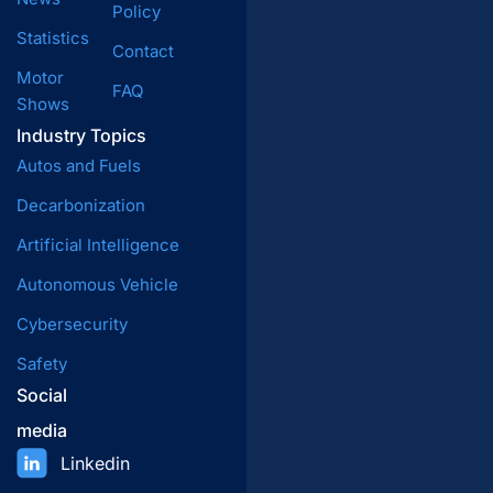
Policy
Statistics
Contact
Motor
FAQ
Shows
Industry Topics
Autos and Fuels
Decarbonization
Artificial Intelligence
Autonomous Vehicle
Cybersecurity
Safety
Social
media
Linkedin