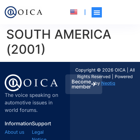
SOUTH AMERICA
(2001)
Copyright © 2026 OICA | All
Rights Reserved | Powered
Become
by
Neotiq
member
The voice speaking on
automotive issues in
world forums.
Information
Support
About us
Legal
Notice