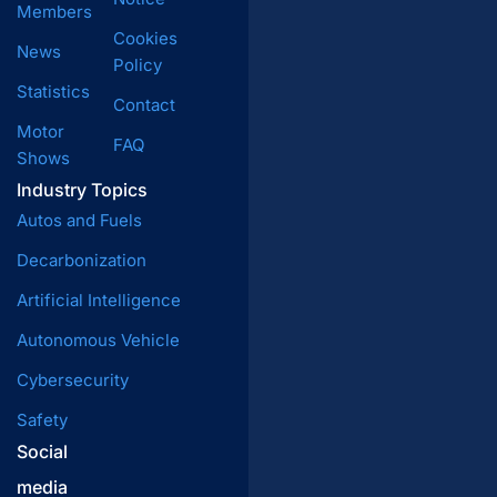
Members
Cookies
News
Policy
Statistics
Contact
Motor
FAQ
Shows
Industry Topics
Autos and Fuels
Decarbonization
Artificial Intelligence
Autonomous Vehicle
Cybersecurity
Safety
Social
media