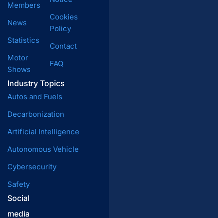
Members
Cookies
News
Policy
Statistics
Contact
Motor
FAQ
Shows
Industry Topics
Autos and Fuels
Decarbonization
Artificial Intelligence
Autonomous Vehicle
Cybersecurity
Safety
Social
media