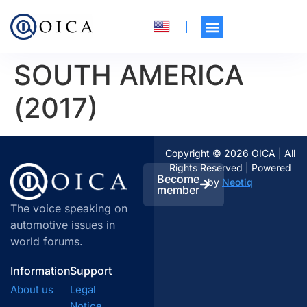
SOUTH AMERICA
(2017)
Copyright © 2026 OICA | All
Rights Reserved | Powered
Become
by
Neotiq
member
The voice speaking on
automotive issues in
world forums.
Information
Support
About us
Legal
Notice