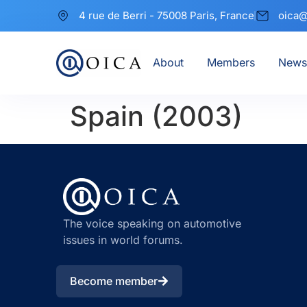
4 rue de Berri - 75008 Paris, France
oica@
About
Members
News
Spain (2003)
The voice speaking on automotive
issues in world forums.
Become member