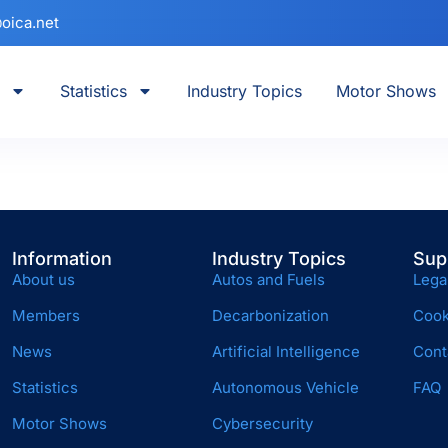
oica.net
Statistics
Industry Topics
Motor Shows
Information
Industry Topics
Sup
About us
Autos and Fuels
Lega
Members
Decarbonization
Cook
News
Artificial Intelligence
Cont
Statistics
Autonomous Vehicle
FAQ
Motor Shows
Cybersecurity