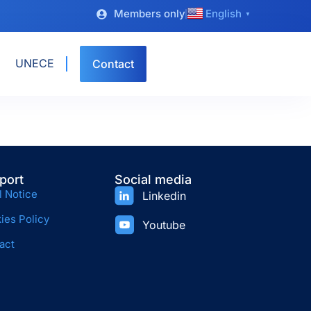
Members only
English
▼
UNECE
Contact
port
Social media
l Notice
Linkedin
ies Policy
Youtube
act