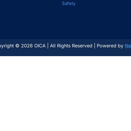
Safety
yright © 2026 OICA | All Rights Reserved | Powered by
Ne