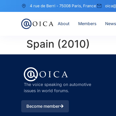
4 rue de Berri - 75008 Paris, France
oica@
About
Members
News
Spain (2010)
The voice speaking on automotive
issues in world forums.
Become member