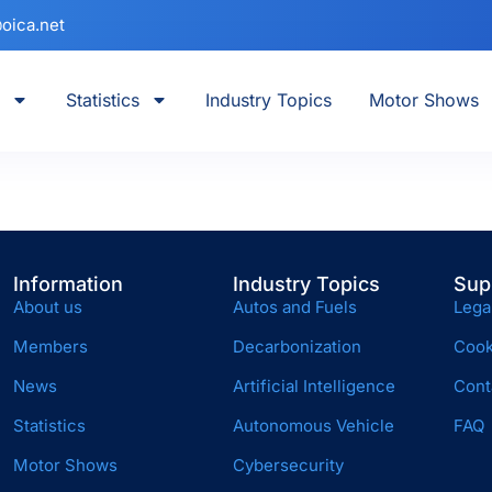
oica.net
Statistics
Industry Topics
Motor Shows
Information
Industry Topics
Sup
About us
Autos and Fuels
Lega
Members
Decarbonization
Cook
News
Artificial Intelligence
Cont
Statistics
Autonomous Vehicle
FAQ
Motor Shows
Cybersecurity