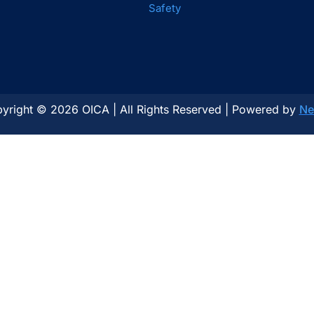
Safety
yright © 2026 OICA | All Rights Reserved | Powered by
Ne