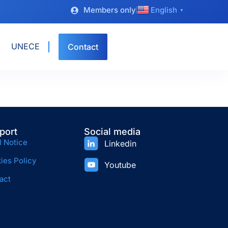
Members only
English
▼
UNECE
Contact
port
Social media
l Notice
Linkedin
ies Policy
Youtube
act