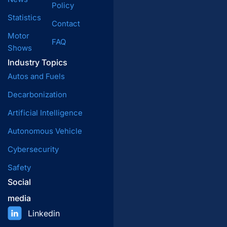
Policy
Statistics
Contact
Motor
FAQ
Shows
Industry Topics
Autos and Fuels
Decarbonization
Artificial Intelligence
Autonomous Vehicle
Cybersecurity
Safety
Social
media
Linkedin