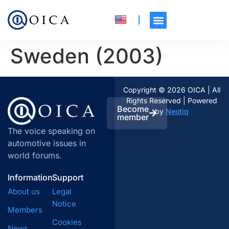
Sweden (2003)
Copyright © 2026 OICA | All
Rights Reserved | Powered
Become
by
Neotiq
member
The voice speaking on
automotive issues in
world forums.
Information
Support
About us
Legal
Notice
Members
Cookies
News