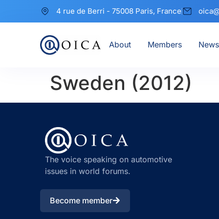
4 rue de Berri - 75008 Paris, France
oica@
About
Members
News
Sweden (2012)
The voice speaking on automotive
issues in world forums.
Become member