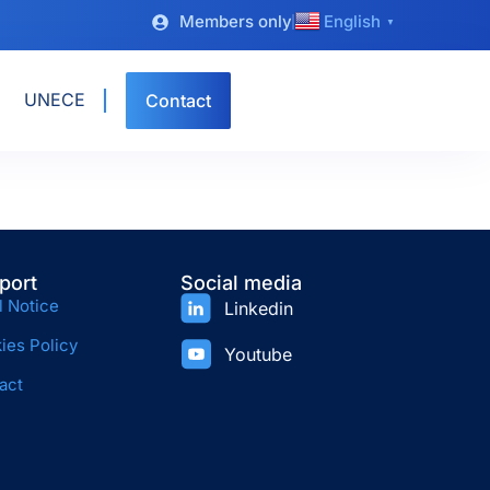
Members only
English
▼
UNECE
Contact
port
Social media
l Notice
Linkedin
ies Policy
Youtube
act