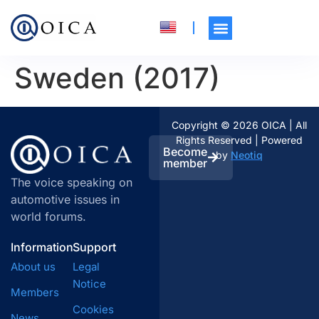
Sweden (2017)
Copyright © 2026 OICA | All
Rights Reserved | Powered
Become
by
Neotiq
member
The voice speaking on
automotive issues in
world forums.
Information
Support
About us
Legal
Notice
Members
Cookies
News