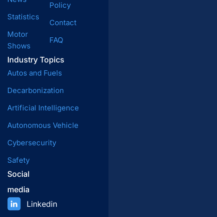
Policy
Statistics
Contact
Motor
FAQ
Shows
Industry Topics
Autos and Fuels
Decarbonization
Artificial Intelligence
Autonomous Vehicle
Cybersecurity
Safety
Social
media
Linkedin