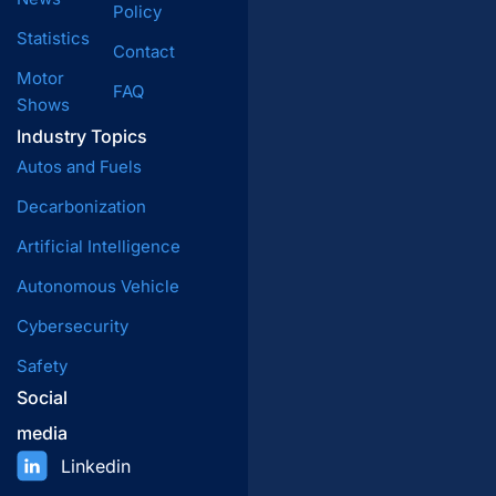
Policy
Statistics
Contact
Motor
FAQ
Shows
Industry Topics
Autos and Fuels
Decarbonization
Artificial Intelligence
Autonomous Vehicle
Cybersecurity
Safety
Social
media
Linkedin