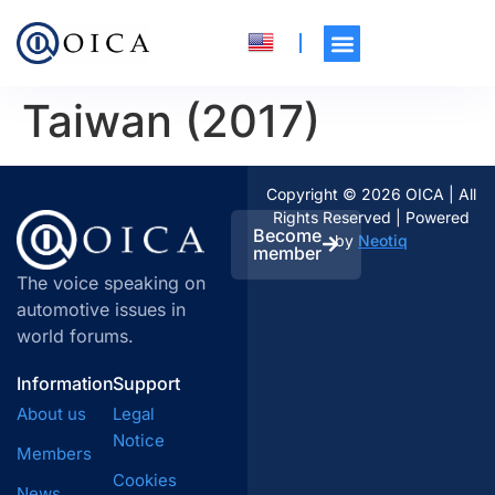
Taiwan (2017)
Copyright © 2026 OICA | All
Rights Reserved | Powered
Become
by
Neotiq
member
The voice speaking on
automotive issues in
world forums.
Information
Support
About us
Legal
Notice
Members
Cookies
News