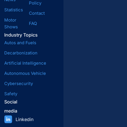
Policy
Statistics
Contact
Motor
FAQ
Shows
Industry Topics
Autos and Fuels
Decarbonization
Artificial Intelligence
Autonomous Vehicle
Cybersecurity
Safety
Social
media
Linkedin