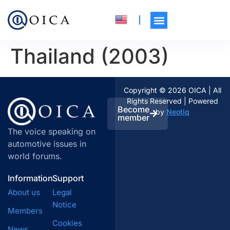
Thailand (2003)
Copyright © 2026 OICA | All
Rights Reserved | Powered
Become
by
Neotiq
member
The voice speaking on
automotive issues in
world forums.
Information
Support
About us
Legal
Notice
Members
Cookies
News