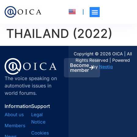
THAILAND (2022)
Copyright © 2026 OICA | All
Rights Reserved | Powered
Become
by
Neotiq
member
The voice speaking on
automotive issues in
world forums.
Information
Support
About us
Legal
Notice
Members
Cookies
News