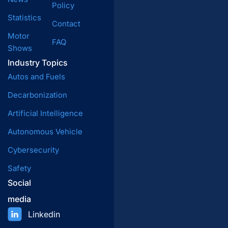
Policy
Statistics
Contact
Motor
FAQ
Shows
Industry Topics
Autos and Fuels
Decarbonization
Artificial Intelligence
Autonomous Vehicle
Cybersecurity
Safety
Social
media
Linkedin