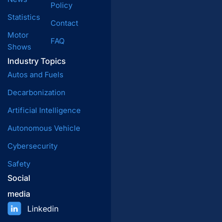
Policy
Statistics
Contact
Motor
FAQ
Shows
Industry Topics
Autos and Fuels
Decarbonization
Artificial Intelligence
Autonomous Vehicle
Cybersecurity
Safety
Social
media
Linkedin