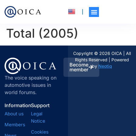
Total (2005)
Copyright © 2026 OICA | All
Rights Reserved | Powered
Become
by
Neotiq
member
The voice speaking on
automotive issues in
world forums.
Information
Support
About us
Legal
Notice
Members
Cookies
News