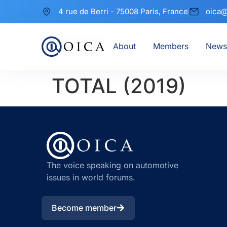
4 rue de Berri - 75008 Paris, France
oica@
About
Members
News
TOTAL (2019)
The voice speaking on automotive
issues in world forums.
Become member