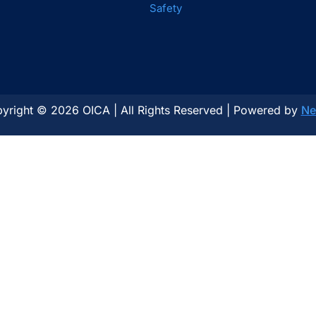
Safety
yright © 2026 OICA | All Rights Reserved | Powered by
Ne