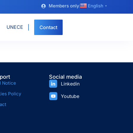
Members only
English
▼
UNECE
Contact
port
Social media
l Notice
Linkedin
ies Policy
Youtube
act