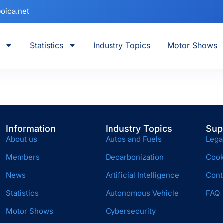
oica.net
Statistics
Industry Topics
Motor Shows
Information
Industry Topics
Sup
About us
Autos and Fuels
Lega
Members
Decarbonization
Cook
News
Artificial Intelligence
Cont
Statistics
Autonomous Vehicle
FAQ
Motor Shows
Cybersecurity