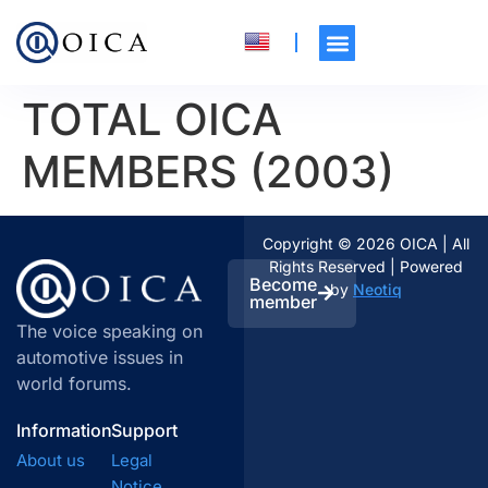
TOTAL OICA
MEMBERS (2003)
Copyright © 2026 OICA | All
Rights Reserved | Powered
Become
by
Neotiq
member
The voice speaking on
automotive issues in
world forums.
Information
Support
About us
Legal
Notice