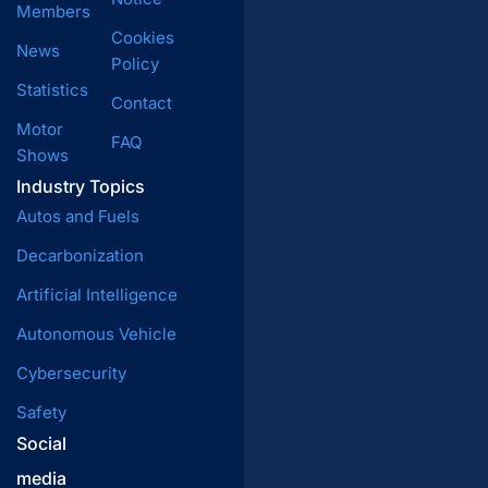
Members
Cookies
News
Policy
Statistics
Contact
Motor
FAQ
Shows
Industry Topics
Autos and Fuels
Decarbonization
Artificial Intelligence
Autonomous Vehicle
Cybersecurity
Safety
Social
media