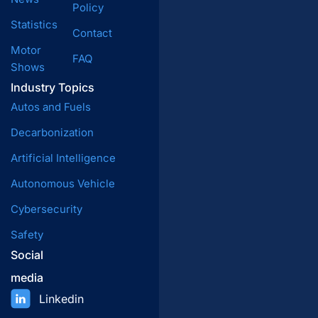
Policy
Statistics
Contact
Motor
FAQ
Shows
Industry Topics
Autos and Fuels
Decarbonization
Artificial Intelligence
Autonomous Vehicle
Cybersecurity
Safety
Social
media
Linkedin