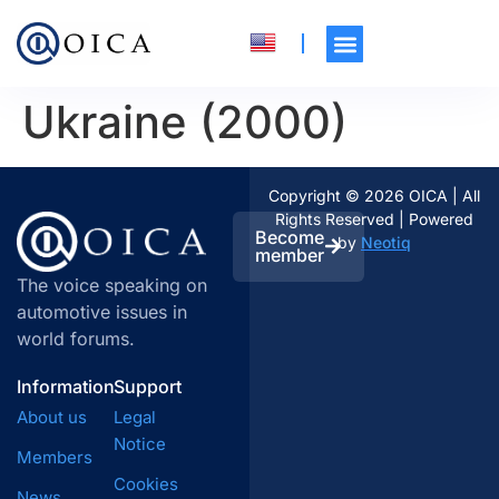
Ukraine (2000)
Copyright © 2026 OICA | All
Rights Reserved | Powered
Become
by
Neotiq
member
The voice speaking on
automotive issues in
world forums.
Information
Support
About us
Legal
Notice
Members
Cookies
News