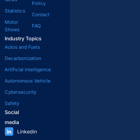
Policy
Statistics
Contact
Motor
FAQ
Shows
Industry Topics
Autos and Fuels
Decarbonization
Artificial Intelligence
Autonomous Vehicle
Cybersecurity
Safety
Social
media
Linkedin