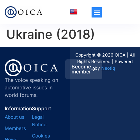
Ukraine (2018)
Copyright © 2026 OICA | All
Rights Reserved | Powered
Become
by
Neotiq
member
The voice speaking on
automotive issues in
world forums.
Information
Support
About us
Legal
Notice
Members
Cookies
News