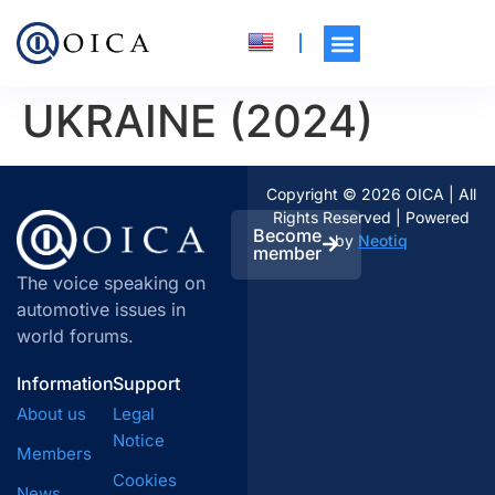
UKRAINE (2024)
Copyright © 2026 OICA | All
Rights Reserved | Powered
Become
by
Neotiq
member
The voice speaking on
automotive issues in
world forums.
Information
Support
About us
Legal
Notice
Members
Cookies
News