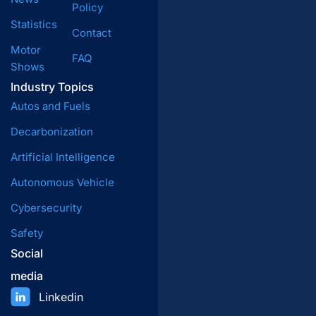
Policy
Statistics
Contact
Motor
FAQ
Shows
Industry Topics
Autos and Fuels
Decarbonization
Artificial Intelligence
Autonomous Vehicle
Cybersecurity
Safety
Social
media
Linkedin