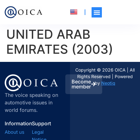
UNITED ARAB
EMIRATES (2003)
Copyright © 2026 OICA | All
Rights Reserved | Powered
Become
by
Neotiq
member
The voice speaking on
automotive issues in
world forums.
Information
Support
About us
Legal
Notice