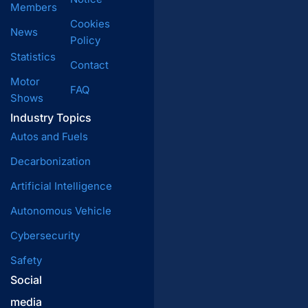
Members
Cookies
News
Policy
Statistics
Contact
Motor
FAQ
Shows
Industry Topics
Autos and Fuels
Decarbonization
Artificial Intelligence
Autonomous Vehicle
Cybersecurity
Safety
Social
media