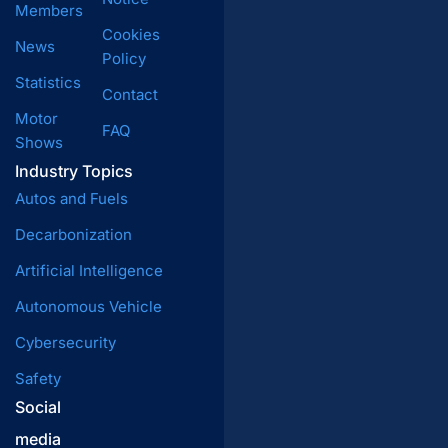
Members
Cookies
News
Policy
Statistics
Contact
Motor
FAQ
Shows
Industry Topics
Autos and Fuels
Decarbonization
Artificial Intelligence
Autonomous Vehicle
Cybersecurity
Safety
Social
media