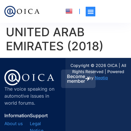
UNITED ARAB
EMIRATES (2018)
Copyright © 2026 OICA | All
Rights Reserved | Powered
Become
by
Neotiq
member
The voice speaking on
automotive issues in
world forums.
Information
Support
About us
Legal
Notice