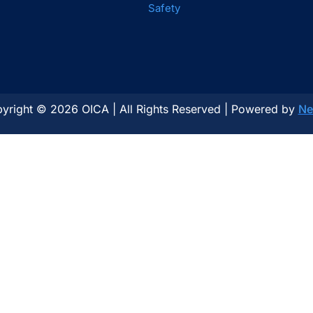
Safety
yright © 2026 OICA | All Rights Reserved | Powered by
Ne