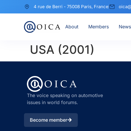
4 rue de Berri - 75008 Paris, France
oica@
About
Members
News
USA (2001)
The voice speaking on automotive
issues in world forums.
Become member