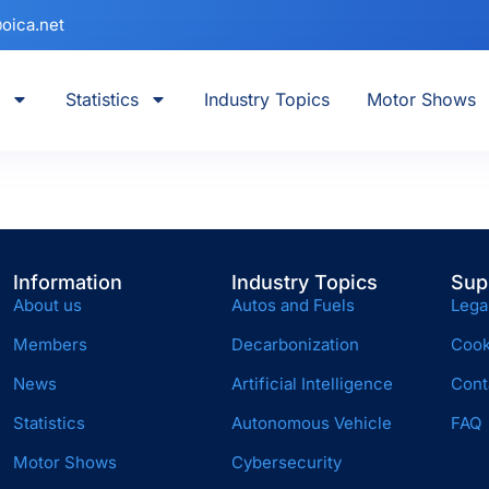
oica.net
Statistics
Industry Topics
Motor Shows
Information
Industry Topics
Sup
About us
Autos and Fuels
Lega
Members
Decarbonization
Cook
News
Artificial Intelligence
Cont
Statistics
Autonomous Vehicle
FAQ
Motor Shows
Cybersecurity