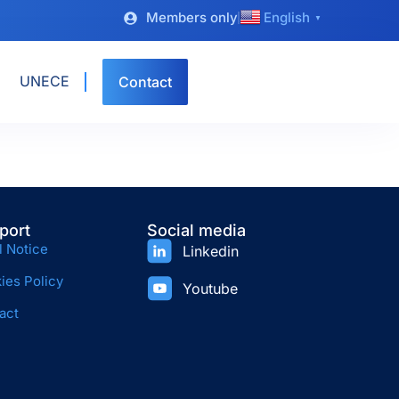
Members only
English
▼
UNECE
Contact
port
Social media
l Notice
Linkedin
ies Policy
Youtube
act